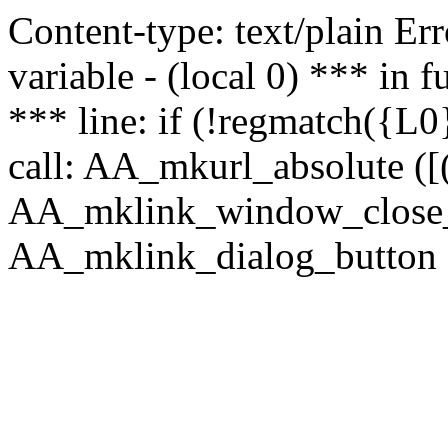
Content-type: text/plain Erro
variable - (local 0) *** in
*** line: if (!regmatch({L0}
call: AA_mkurl_absolute ([(
AA_mklink_window_close_rea
AA_mklink_dialog_button (