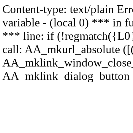
Content-type: text/plain Erro
variable - (local 0) *** in
*** line: if (!regmatch({L0}
call: AA_mkurl_absolute ([(
AA_mklink_window_close_rea
AA_mklink_dialog_button (