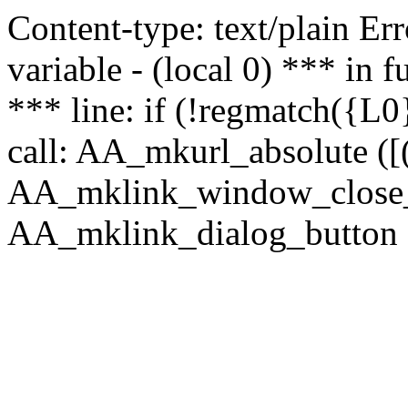
Content-type: text/plain Erro
variable - (local 0) *** in
*** line: if (!regmatch({L0}
call: AA_mkurl_absolute ([(
AA_mklink_window_close_rea
AA_mklink_dialog_button (