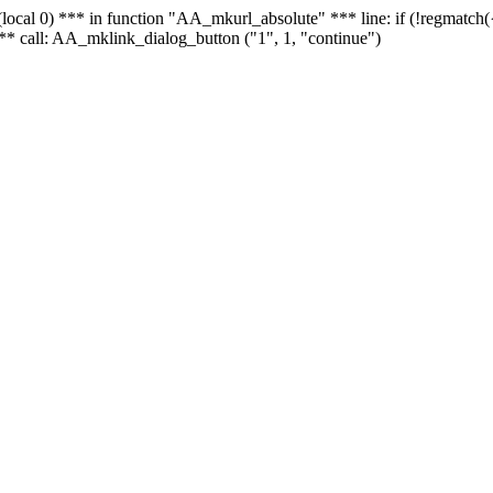
 - (local 0) *** in function "AA_mkurl_absolute" *** line: if (!regmatch
** call: AA_mklink_dialog_button ("1", 1, "continue")