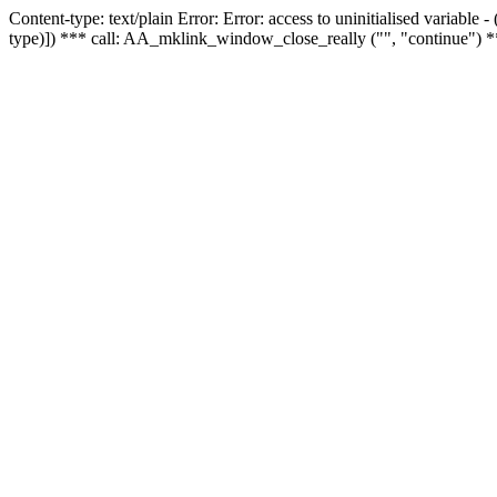
Content-type: text/plain Error: Error: access to uninitialised variable
type)]) *** call: AA_mklink_window_close_really ("", "continue") *