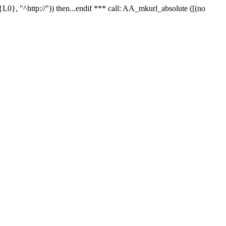
({L0}, "^http://")) then...endif *** call: AA_mkurl_absolute ([(no