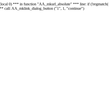
 - (local 0) *** in function "AA_mkurl_absolute" *** line: if (!regmatch
** call: AA_mklink_dialog_button ("1", 1, "continue")