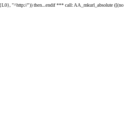
({L0}, "^http://")) then...endif *** call: AA_mkurl_absolute ([(no