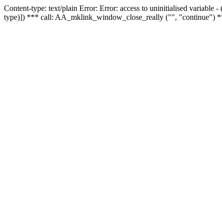
Content-type: text/plain Error: Error: access to uninitialised variable
type)]) *** call: AA_mklink_window_close_really ("", "continue") *