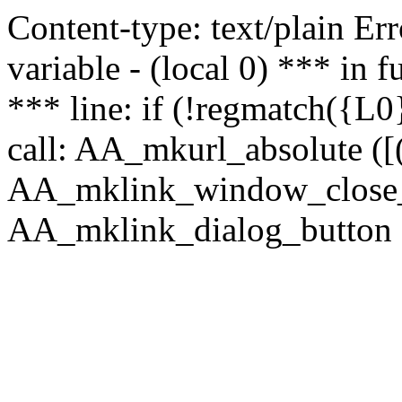
Content-type: text/plain Erro
variable - (local 0) *** in
*** line: if (!regmatch({L0}
call: AA_mkurl_absolute ([(
AA_mklink_window_close_rea
AA_mklink_dialog_button (