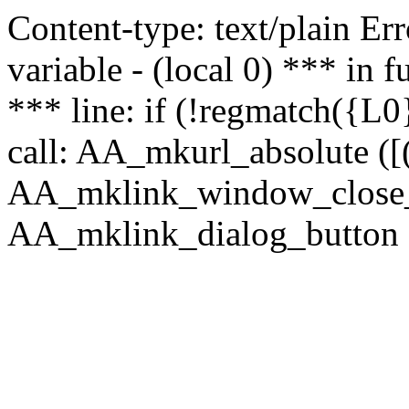
Content-type: text/plain Erro
variable - (local 0) *** in
*** line: if (!regmatch({L0}
call: AA_mkurl_absolute ([(
AA_mklink_window_close_rea
AA_mklink_dialog_button (