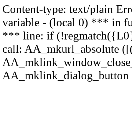
Content-type: text/plain Erro
variable - (local 0) *** in
*** line: if (!regmatch({L0}
call: AA_mkurl_absolute ([(
AA_mklink_window_close_rea
AA_mklink_dialog_button (