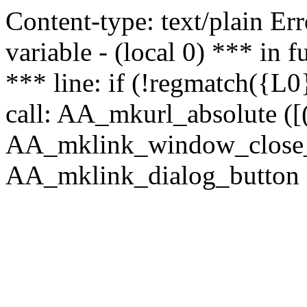
Content-type: text/plain Erro
variable - (local 0) *** in
*** line: if (!regmatch({L0}
call: AA_mkurl_absolute ([(
AA_mklink_window_close_rea
AA_mklink_dialog_button (