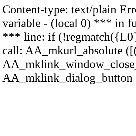
Content-type: text/plain Erro
variable - (local 0) *** in
*** line: if (!regmatch({L0}
call: AA_mkurl_absolute ([(
AA_mklink_window_close_rea
AA_mklink_dialog_button (