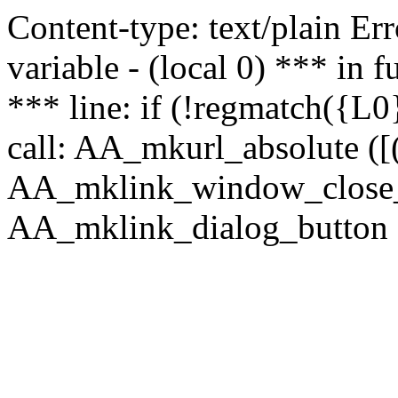
Content-type: text/plain Erro
variable - (local 0) *** in
*** line: if (!regmatch({L0}
call: AA_mkurl_absolute ([(
AA_mklink_window_close_rea
AA_mklink_dialog_button (