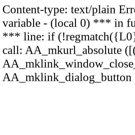
Content-type: text/plain Erro
variable - (local 0) *** in
*** line: if (!regmatch({L0}
call: AA_mkurl_absolute ([(
AA_mklink_window_close_rea
AA_mklink_dialog_button (