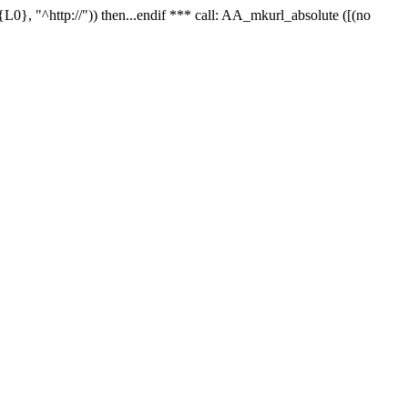
({L0}, "^http://")) then...endif *** call: AA_mkurl_absolute ([(no