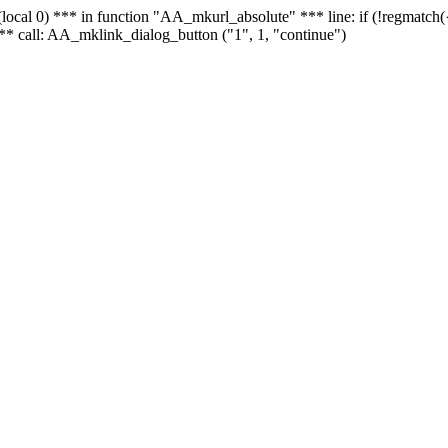
 - (local 0) *** in function "AA_mkurl_absolute" *** line: if (!regmatch
** call: AA_mklink_dialog_button ("1", 1, "continue")