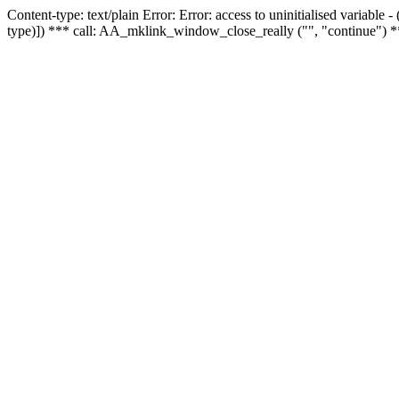
Content-type: text/plain Error: Error: access to uninitialised variable
type)]) *** call: AA_mklink_window_close_really ("", "continue") *