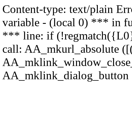
Content-type: text/plain Erro
variable - (local 0) *** in
*** line: if (!regmatch({L0}
call: AA_mkurl_absolute ([(
AA_mklink_window_close_rea
AA_mklink_dialog_button (