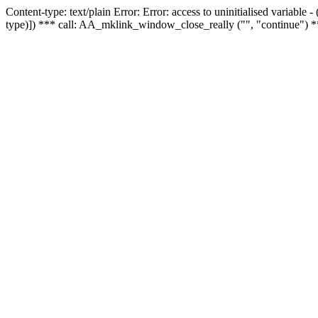
Content-type: text/plain Error: Error: access to uninitialised variable
type)]) *** call: AA_mklink_window_close_really ("", "continue") *