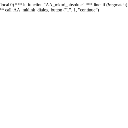
 - (local 0) *** in function "AA_mkurl_absolute" *** line: if (!regmatch
** call: AA_mklink_dialog_button ("1", 1, "continue")