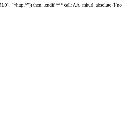
({L0}, "^http://")) then...endif *** call: AA_mkurl_absolute ([(no