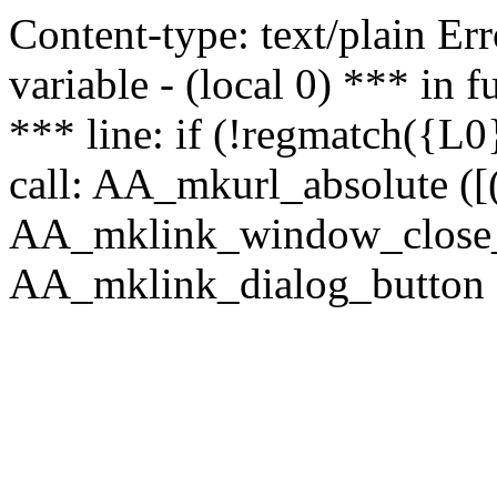
Content-type: text/plain Erro
variable - (local 0) *** in
*** line: if (!regmatch({L0}
call: AA_mkurl_absolute ([(
AA_mklink_window_close_rea
AA_mklink_dialog_button (