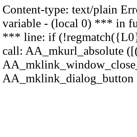
Content-type: text/plain Erro
variable - (local 0) *** in
*** line: if (!regmatch({L0}
call: AA_mkurl_absolute ([(
AA_mklink_window_close_rea
AA_mklink_dialog_button (