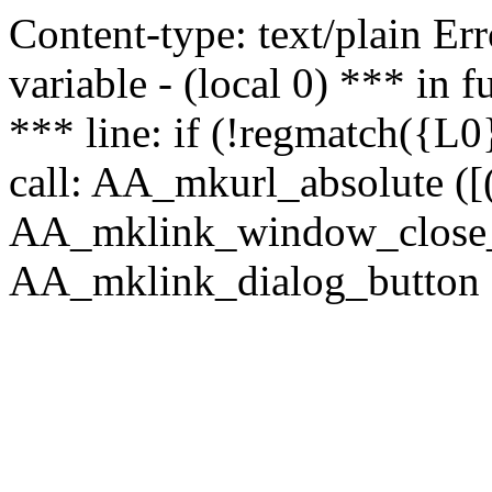
Content-type: text/plain Erro
variable - (local 0) *** in
*** line: if (!regmatch({L0}
call: AA_mkurl_absolute ([(
AA_mklink_window_close_rea
AA_mklink_dialog_button (