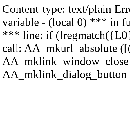
Content-type: text/plain Erro
variable - (local 0) *** in
*** line: if (!regmatch({L0}
call: AA_mkurl_absolute ([(
AA_mklink_window_close_rea
AA_mklink_dialog_button (