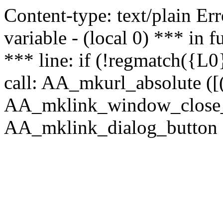
Content-type: text/plain Erro
variable - (local 0) *** in
*** line: if (!regmatch({L0}
call: AA_mkurl_absolute ([(
AA_mklink_window_close_rea
AA_mklink_dialog_button (