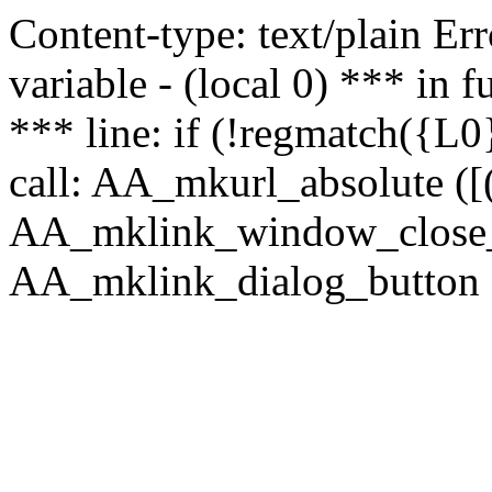
Content-type: text/plain Erro
variable - (local 0) *** in
*** line: if (!regmatch({L0}
call: AA_mkurl_absolute ([(
AA_mklink_window_close_rea
AA_mklink_dialog_button (