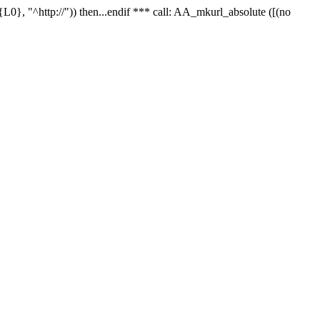
({L0}, "^http://")) then...endif *** call: AA_mkurl_absolute ([(no