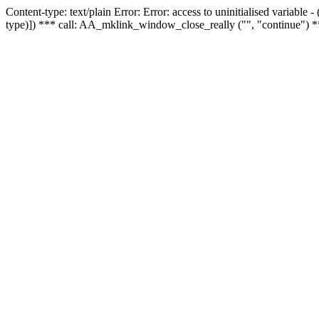
Content-type: text/plain Error: Error: access to uninitialised variable
type)]) *** call: AA_mklink_window_close_really ("", "continue") *