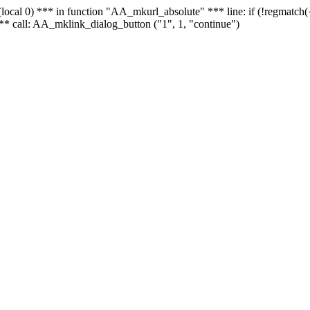
 - (local 0) *** in function "AA_mkurl_absolute" *** line: if (!regmatch
** call: AA_mklink_dialog_button ("1", 1, "continue")