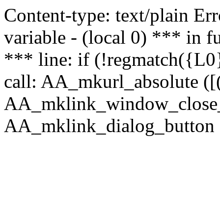
Content-type: text/plain Erro
variable - (local 0) *** in
*** line: if (!regmatch({L0}
call: AA_mkurl_absolute ([(
AA_mklink_window_close_rea
AA_mklink_dialog_button (