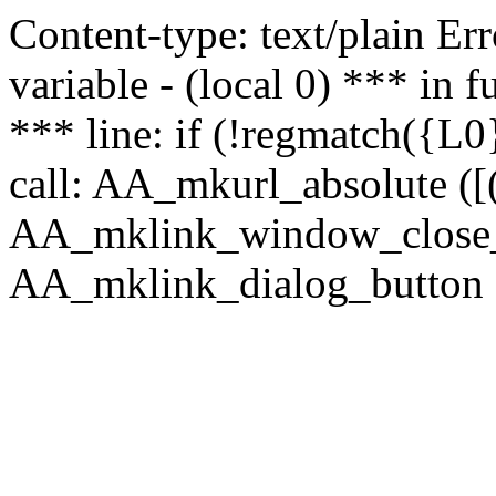
Content-type: text/plain Erro
variable - (local 0) *** in
*** line: if (!regmatch({L0}
call: AA_mkurl_absolute ([(
AA_mklink_window_close_rea
AA_mklink_dialog_button (