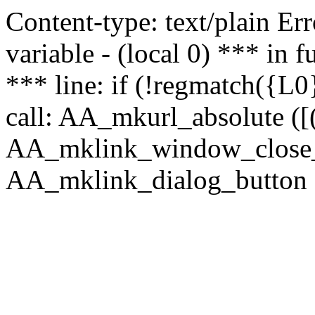
Content-type: text/plain Erro
variable - (local 0) *** in
*** line: if (!regmatch({L0}
call: AA_mkurl_absolute ([(
AA_mklink_window_close_rea
AA_mklink_dialog_button (