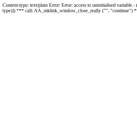
Content-type: text/plain Error: Error: access to uninitialised variable
type)]) *** call: AA_mklink_window_close_really ("", "continue") *