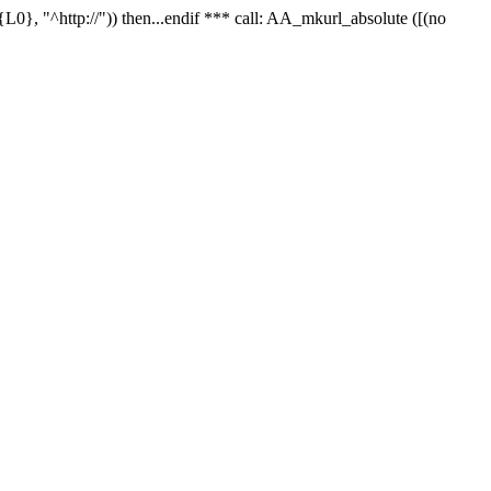
({L0}, "^http://")) then...endif *** call: AA_mkurl_absolute ([(no