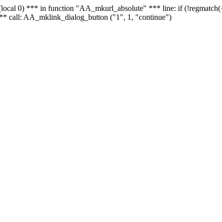
 - (local 0) *** in function "AA_mkurl_absolute" *** line: if (!regmatch
** call: AA_mklink_dialog_button ("1", 1, "continue")