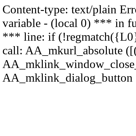
Content-type: text/plain Erro
variable - (local 0) *** in
*** line: if (!regmatch({L0}
call: AA_mkurl_absolute ([(
AA_mklink_window_close_rea
AA_mklink_dialog_button (