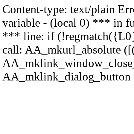
Content-type: text/plain Erro
variable - (local 0) *** in
*** line: if (!regmatch({L0}
call: AA_mkurl_absolute ([(
AA_mklink_window_close_rea
AA_mklink_dialog_button (