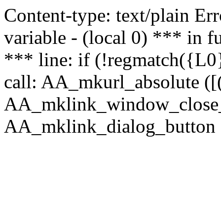
Content-type: text/plain Erro
variable - (local 0) *** in
*** line: if (!regmatch({L0}
call: AA_mkurl_absolute ([(
AA_mklink_window_close_rea
AA_mklink_dialog_button (