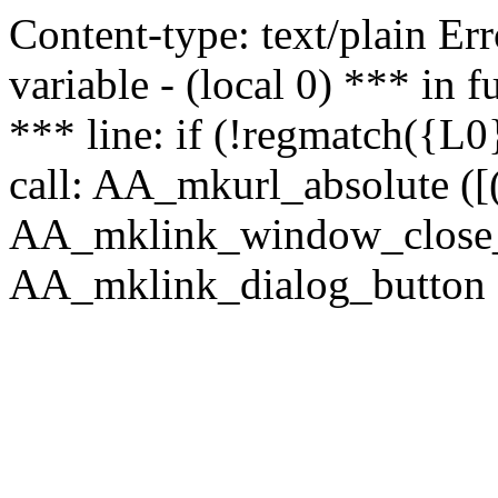
Content-type: text/plain Erro
variable - (local 0) *** in
*** line: if (!regmatch({L0}
call: AA_mkurl_absolute ([(
AA_mklink_window_close_rea
AA_mklink_dialog_button (