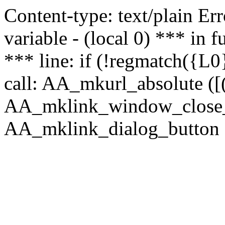
Content-type: text/plain Erro
variable - (local 0) *** in
*** line: if (!regmatch({L0}
call: AA_mkurl_absolute ([(
AA_mklink_window_close_rea
AA_mklink_dialog_button (