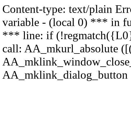
Content-type: text/plain Erro
variable - (local 0) *** in
*** line: if (!regmatch({L0}
call: AA_mkurl_absolute ([(
AA_mklink_window_close_rea
AA_mklink_dialog_button (