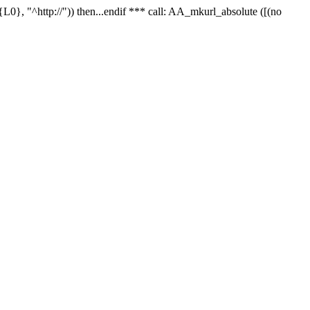
({L0}, "^http://")) then...endif *** call: AA_mkurl_absolute ([(no