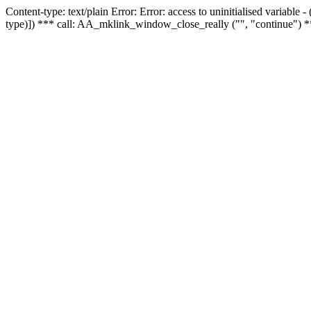
Content-type: text/plain Error: Error: access to uninitialised variable
type)]) *** call: AA_mklink_window_close_really ("", "continue") *