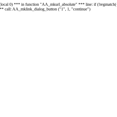
 - (local 0) *** in function "AA_mkurl_absolute" *** line: if (!regmatch
** call: AA_mklink_dialog_button ("1", 1, "continue")