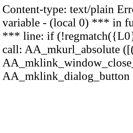
Content-type: text/plain Erro
variable - (local 0) *** in
*** line: if (!regmatch({L0}
call: AA_mkurl_absolute ([(
AA_mklink_window_close_rea
AA_mklink_dialog_button (