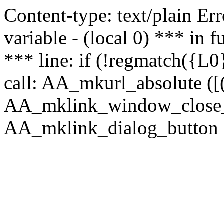
Content-type: text/plain Erro
variable - (local 0) *** in
*** line: if (!regmatch({L0}
call: AA_mkurl_absolute ([(
AA_mklink_window_close_rea
AA_mklink_dialog_button (