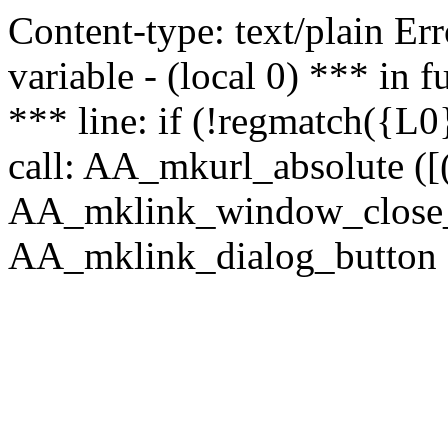
Content-type: text/plain Erro
variable - (local 0) *** in
*** line: if (!regmatch({L0}
call: AA_mkurl_absolute ([(
AA_mklink_window_close_rea
AA_mklink_dialog_button (