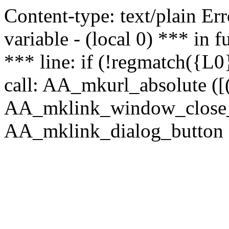
Content-type: text/plain Erro
variable - (local 0) *** in
*** line: if (!regmatch({L0}
call: AA_mkurl_absolute ([(
AA_mklink_window_close_rea
AA_mklink_dialog_button (