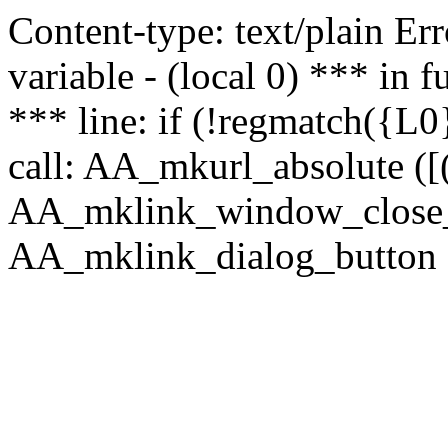
Content-type: text/plain Erro
variable - (local 0) *** in
*** line: if (!regmatch({L0}
call: AA_mkurl_absolute ([(
AA_mklink_window_close_rea
AA_mklink_dialog_button (