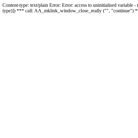
Content-type: text/plain Error: Error: access to uninitialised variable
type)]) *** call: AA_mklink_window_close_really ("", "continue") *