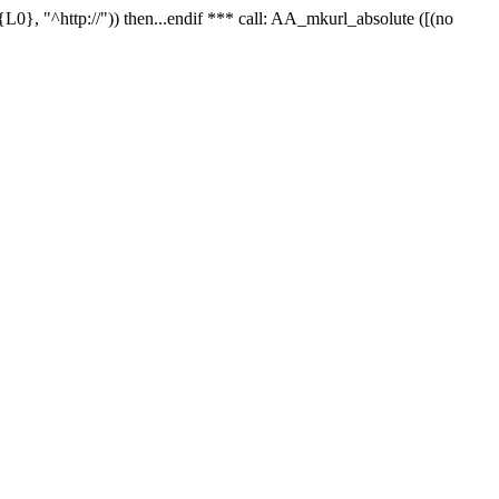
({L0}, "^http://")) then...endif *** call: AA_mkurl_absolute ([(no