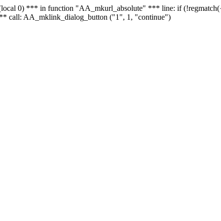
 - (local 0) *** in function "AA_mkurl_absolute" *** line: if (!regmatch
** call: AA_mklink_dialog_button ("1", 1, "continue")