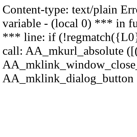
Content-type: text/plain Erro
variable - (local 0) *** in
*** line: if (!regmatch({L0}
call: AA_mkurl_absolute ([(
AA_mklink_window_close_rea
AA_mklink_dialog_button (