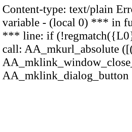
Content-type: text/plain Erro
variable - (local 0) *** in
*** line: if (!regmatch({L0}
call: AA_mkurl_absolute ([(
AA_mklink_window_close_rea
AA_mklink_dialog_button (