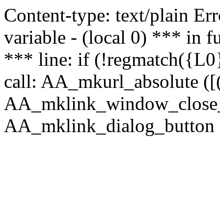
Content-type: text/plain Erro
variable - (local 0) *** in
*** line: if (!regmatch({L0}
call: AA_mkurl_absolute ([(
AA_mklink_window_close_rea
AA_mklink_dialog_button (