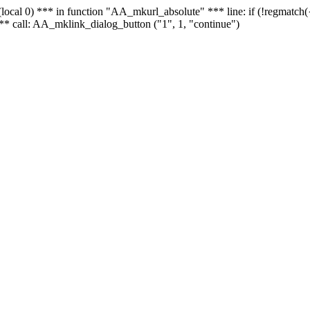
 - (local 0) *** in function "AA_mkurl_absolute" *** line: if (!regmatch
** call: AA_mklink_dialog_button ("1", 1, "continue")