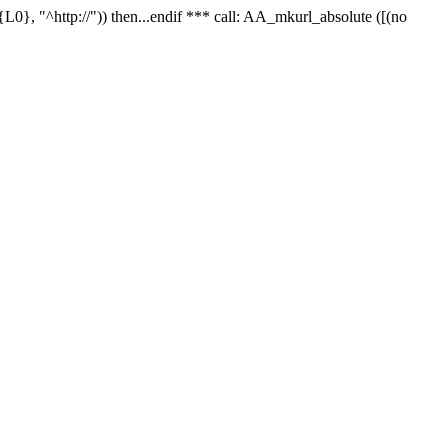
({L0}, "^http://")) then...endif *** call: AA_mkurl_absolute ([(no