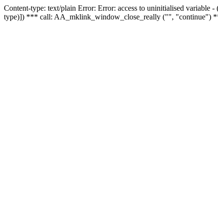
Content-type: text/plain Error: Error: access to uninitialised variable
type)]) *** call: AA_mklink_window_close_really ("", "continue") *