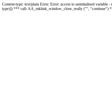
Content-type: text/plain Error: Error: access to uninitialised variable
type)]) *** call: AA_mklink_window_close_really ("", "continue") *