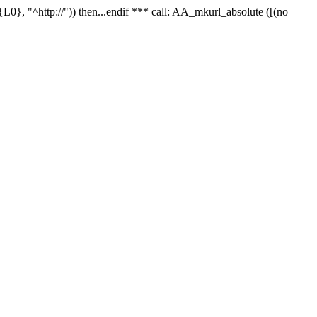
({L0}, "^http://")) then...endif *** call: AA_mkurl_absolute ([(no