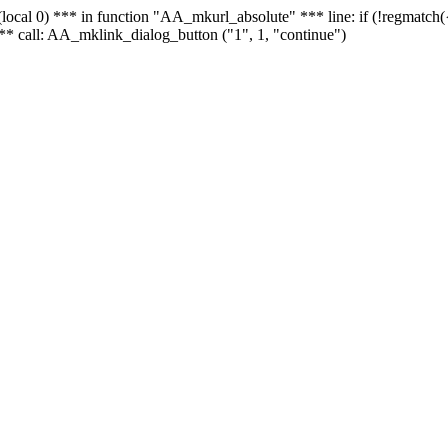
 - (local 0) *** in function "AA_mkurl_absolute" *** line: if (!regmatch
** call: AA_mklink_dialog_button ("1", 1, "continue")