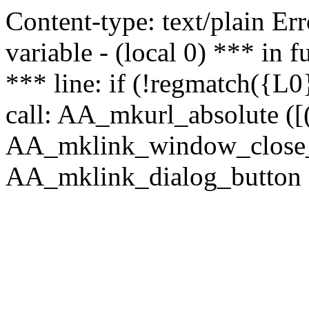
Content-type: text/plain Erro
variable - (local 0) *** in
*** line: if (!regmatch({L0}
call: AA_mkurl_absolute ([(
AA_mklink_window_close_rea
AA_mklink_dialog_button (