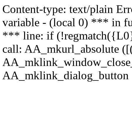
Content-type: text/plain Erro
variable - (local 0) *** in
*** line: if (!regmatch({L0}
call: AA_mkurl_absolute ([(
AA_mklink_window_close_rea
AA_mklink_dialog_button (