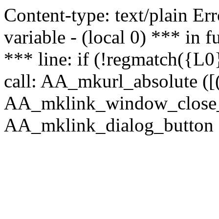
Content-type: text/plain Erro
variable - (local 0) *** in
*** line: if (!regmatch({L0}
call: AA_mkurl_absolute ([(
AA_mklink_window_close_rea
AA_mklink_dialog_button (