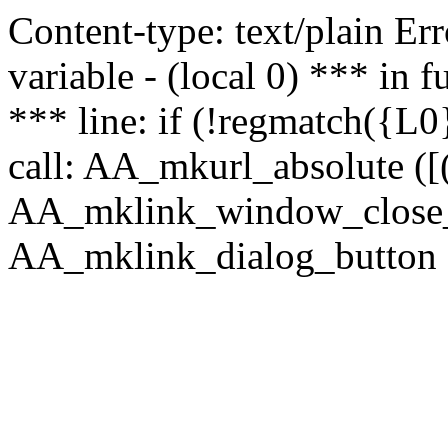
Content-type: text/plain Erro
variable - (local 0) *** in
*** line: if (!regmatch({L0}
call: AA_mkurl_absolute ([(
AA_mklink_window_close_rea
AA_mklink_dialog_button (