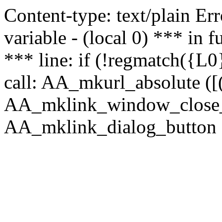
Content-type: text/plain Erro
variable - (local 0) *** in
*** line: if (!regmatch({L0}
call: AA_mkurl_absolute ([(
AA_mklink_window_close_rea
AA_mklink_dialog_button (