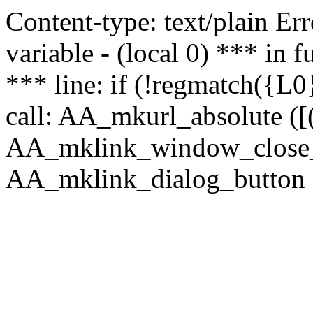
Content-type: text/plain Erro
variable - (local 0) *** in
*** line: if (!regmatch({L0}
call: AA_mkurl_absolute ([(
AA_mklink_window_close_rea
AA_mklink_dialog_button (